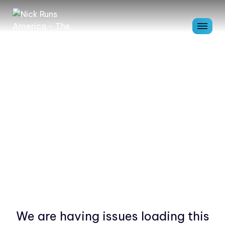
We are having issues loading this