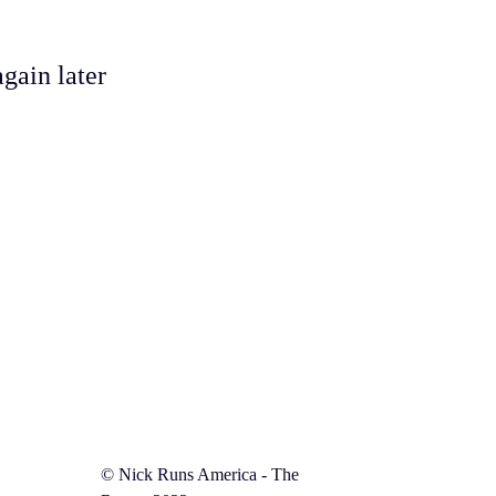
gain later
©️
Nick Runs America - The