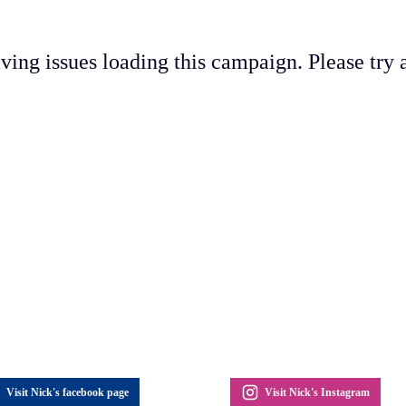
ving issues loading this campaign. Please try a
Visit Nick's facebook page
Visit Nick's Instagram