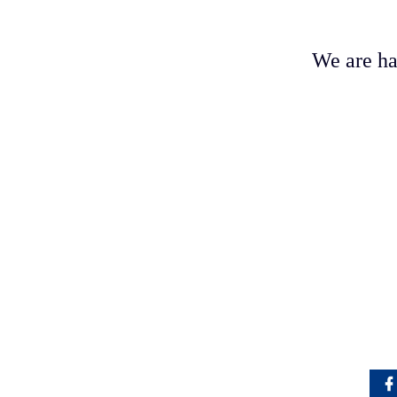
We are ha