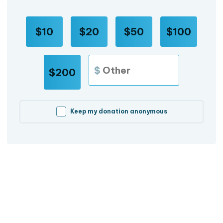
$10
$20
$50
$100
$
$200
Keep my donation anonymous