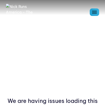
We are having issues loading this