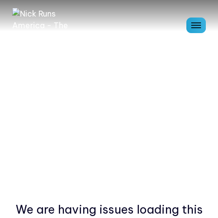
We are having issues loading this