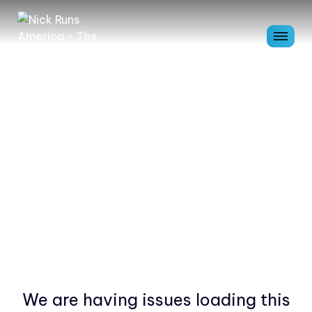
We are having issues loading this