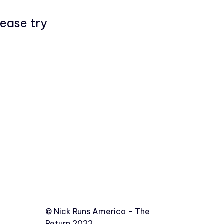
lease try
©️
Nick Runs America - The
Return 2022