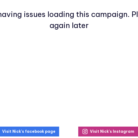
aving issues loading this campaign. P
again later
Visit Nick's facebook page
Visit Nick's Instagram