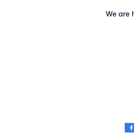
We are h