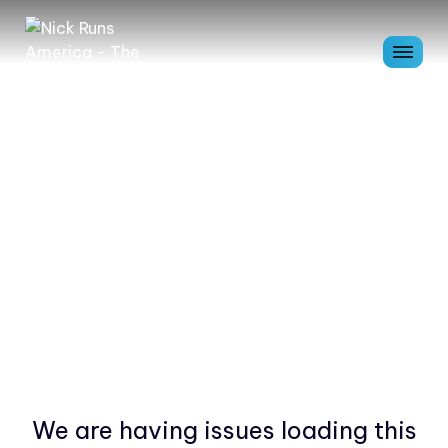
We are having issues loading this