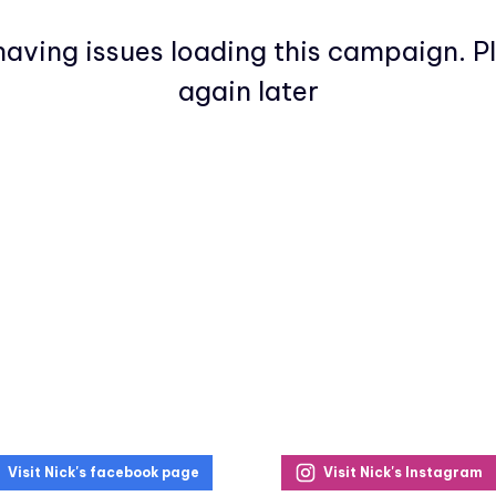
aving issues loading this campaign. P
again later
Visit Nick's facebook page
Visit Nick's Instagram