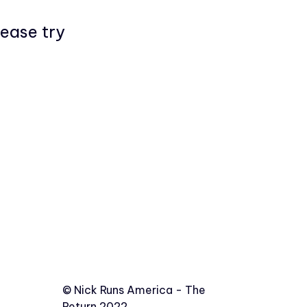
lease try
©️
Nick Runs America - The
Return 2022