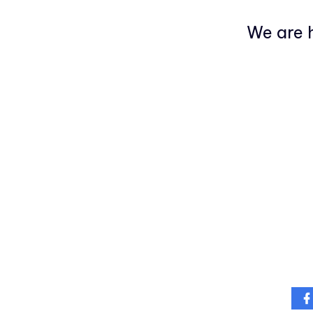
We are h